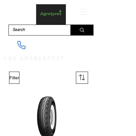
+30 6938587537
Filter