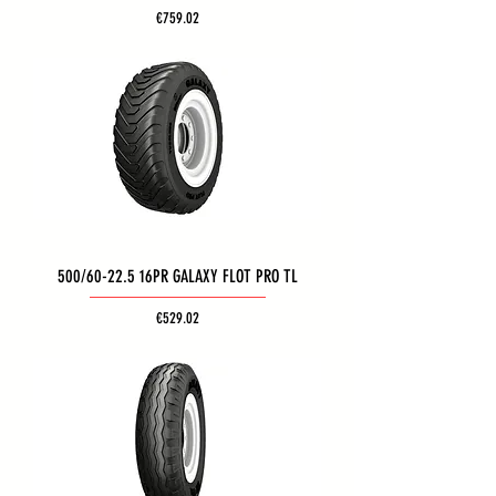
Price
€759.02
500/60-22.5 16PR GALAXY FLOT PRO TL
Price
€529.02