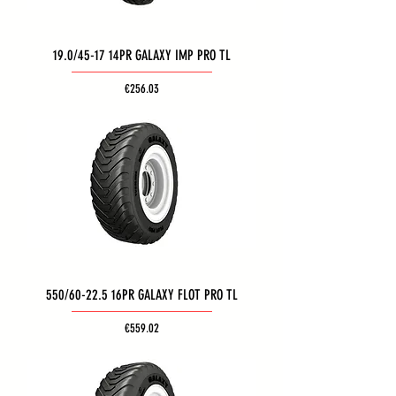
19.0/45-17 14PR GALAXY IMP PRO TL
Price
€256.03
550/60-22.5 16PR GALAXY FLOT PRO TL
Price
€559.02