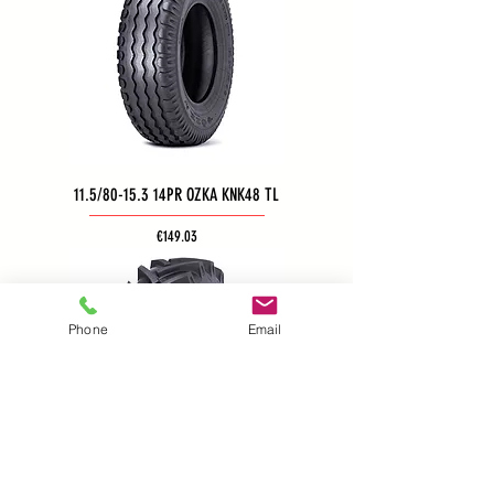
11.5/80-15.3 14PR OZKA KNK48 TL
Price
€149.03
Phone
Email
11.5/80-15.3 14PR OZKA KNK52 TL