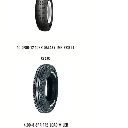
10.0/80-12 10PR GALAXY IMP PRO TL
Price
€93.03
4.00-8 6PR PRS LOAD MILER