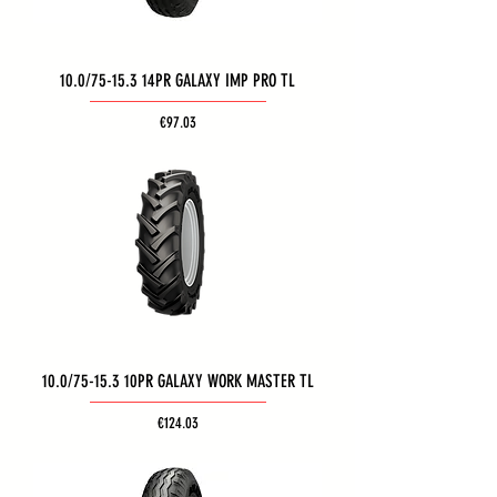
10.0/75-15.3 14PR GALAXY IMP PRO TL
Price
€97.03
10.0/75-15.3 10PR GALAXY WORK MASTER TL
Price
€124.03