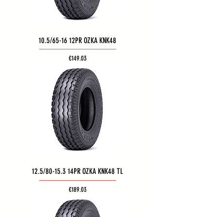
10.5/65-16 12PR OZKA KNK48
Price
€149.03
12.5/80-15.3 14PR OZKA KNK48 TL
Price
€189.03