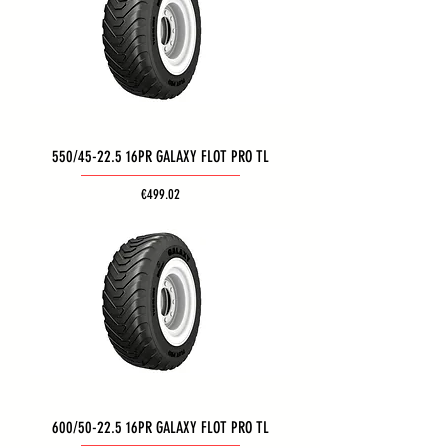
550/45-22.5 16PR GALAXY FLOT PRO TL
Price
€499.02
600/50-22.5 16PR GALAXY FLOT PRO TL