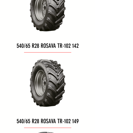
540/65 R28 ROSAVA TR-102 142
540/65 R28 ROSAVA TR-102 149