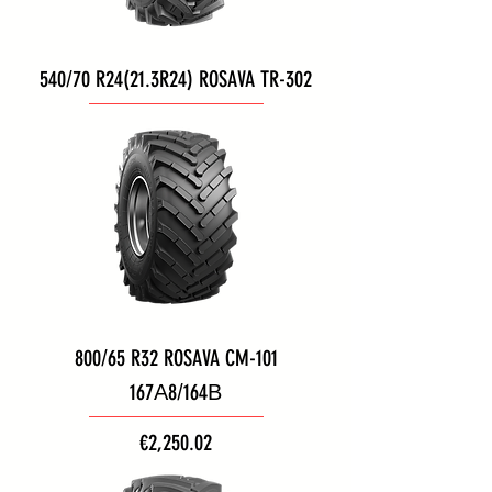
540/70 R24(21.3R24) ROSAVA TR-302
800/65 R32 ROSAVA CM-101
167А8/164В
Price
€2,250.02