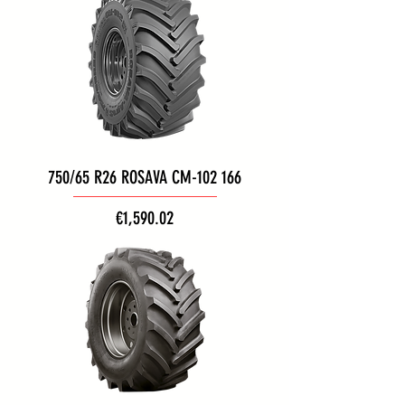
750/65 R26 ROSAVA CM-102 166
Price
€1,590.02