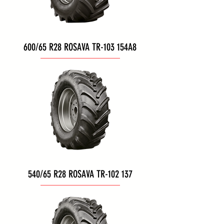
600/65 R28 ROSAVA TR-103 154A8
540/65 R28 ROSAVA TR-102 137