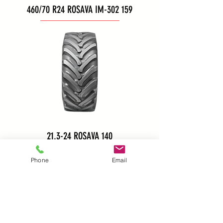
460/70 R24 ROSAVA IM-302 159
21.3-24 ROSAVA 140
Phone
Email