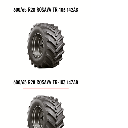
600/65 R28 ROSAVA TR-103 142A8
600/65 R28 ROSAVA TR-103 147A8