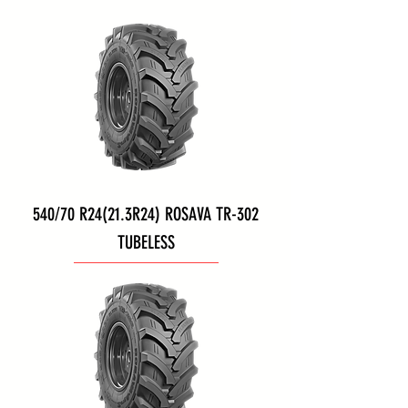
540/70 R24(21.3R24) ROSAVA TR-302
TUBELESS