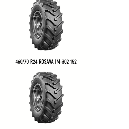
460/70 R24 ROSAVA IM-302 152