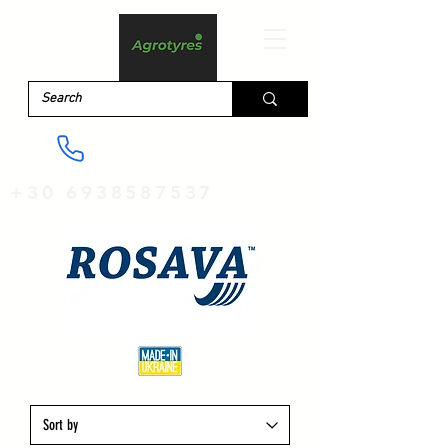
+30 6938587537